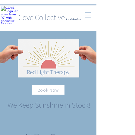
Cove Collective
nwa
Book Now
We Keep Sunshine in Stock!