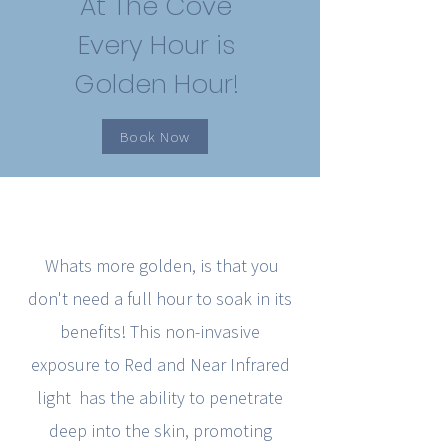
At The Cove
Every Hour is
Golden Hour!
Book Now
Whats more golden, is that you
don't need a full hour to soak in its
benefits! This non-invasive
exposure to Red and Near Infrared
light has the ability to penetrate
deep into the skin, promoting