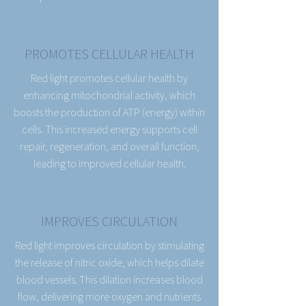
PROMOTES CELLULAR HEALTH
Red light promotes cellular health by
enhancing mitochondrial activity, which
boosts the production of ATP (energy) within
cells. This increased energy supports cell
repair, regeneration, and overall function,
leading to improved cellular health.
IMPROVES CIRCULATION
Red light improves circulation by stimulating
the release of nitric oxide, which helps dilate
blood vessels. This dilation increases blood
flow, delivering more oxygen and nutrients