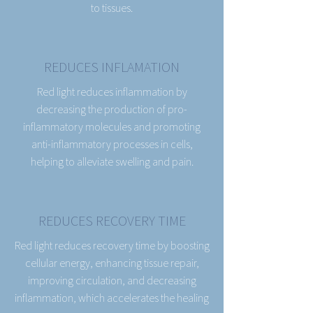
to tissues.
REDUCES INFLAMATION
Red light reduces inflammation by
decreasing the production of pro-
inflammatory molecules and promoting
anti-inflammatory processes in cells,
helping to alleviate swelling and pain.
REDUCES RECOVERY TIME
Red light reduces recovery time by boosting
cellular energy, enhancing tissue repair,
improving circulation, and decreasing
inflammation, which accelerates the healing