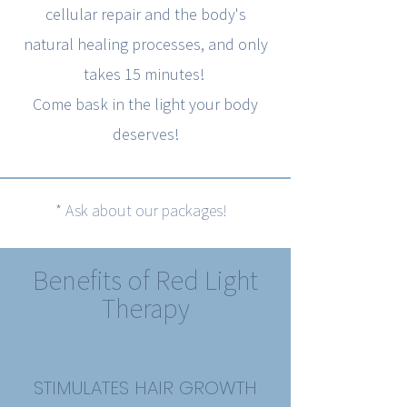
cellular repair and the body's
natural healing processes, and only
takes 15 minutes!
Come bask in the light your body
deserves!
* Ask about our packages!
Benefits of Red Light
Therapy
STIMULATES HAIR GROWTH