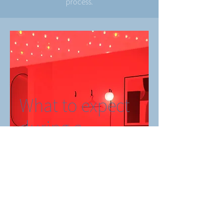
process.
What to expect
during a
treatment
Book Now