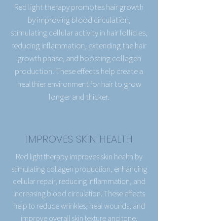
Red light therapy promotes hair growth
by improving blood circulation,
stimulating cellular activity in hair follicles,
reducing inflammation, extending the hair
growth phase, and boosting collagen
production. These effects help create a
healthier environment for hair to grow
longer and thicker.
IMPROVES SKIN HEALTH
Red light therapy improves skin health by
stimulating collagen production, enhancing
cellular repair, reducing inflammation, and
increasing blood circulation. These effects
help to reduce wrinkles, heal wounds, and
improve overall skin texture and tone.